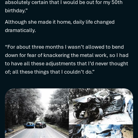
absolutely certain that I would be out for my 50th
birthday.”
Although she made it home, daily life changed
dramatically.
“For about three months I wasn’t allowed to bend
down for fear of knackering the metal work, so I had
to have all these adjustments that I’d never thought
of; all these things that I couldn’t do.”