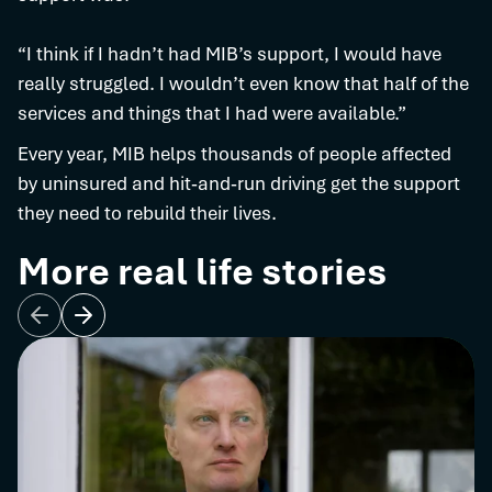
“I think if I hadn’t had MIB’s support, I would have
really struggled. I wouldn’t even know that half of the
services and things that I had were available.”
Every year, MIB helps thousands of people affected
by uninsured and hit‑and‑run driving get the support
they need to rebuild their lives.
More real life stories