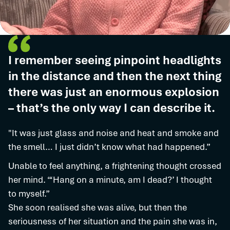
I remember seeing pinpoint headlights
in the distance and then the next thing
there was just an enormous explosion
– that’s the only way I can describe it.
"It was just glass and noise and heat and smoke and
the smell… I just didn’t know what had happened.”
Unable to feel anything, a frightening thought crossed
her mind. “‘Hang on a minute, am I dead?’ I thought
to myself.”
She soon realised she was alive, but then the
seriousness of her situation and the pain she was in,