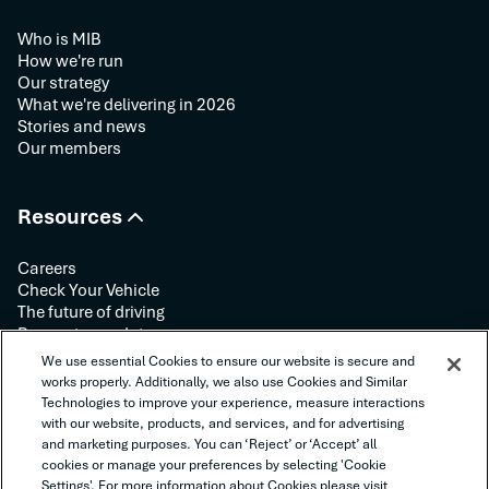
Who is MIB
How we're run
Our strategy
What we're delivering in 2026
Stories and news
Our members
Resources
Careers
Check Your Vehicle
The future of driving
Request your data
Contact us
We use essential Cookies to ensure our website is secure and
works properly. Additionally, we also use Cookies and Similar
Technologies to improve your experience, measure interactions
Follow us:
with our website, products, and services, and for advertising
and marketing purposes. You can ‘Reject’ or ‘Accept’ all
cookies or manage your preferences by selecting 'Cookie
Settings'. For more information about Cookies please visit