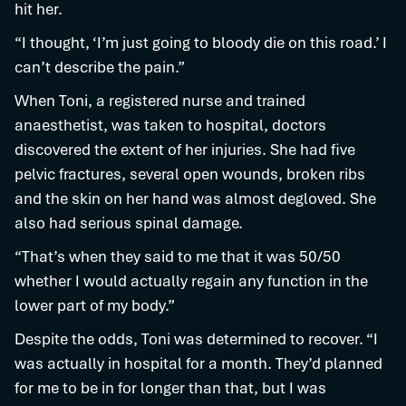
hit her.
“I thought, ‘I’m just going to bloody die on this road.’ I
can’t describe the pain.”
When Toni, a registered nurse and trained
anaesthetist, was taken to hospital, doctors
discovered the extent of her injuries. She had five
pelvic fractures, several open wounds, broken ribs
and the skin on her hand was almost degloved. She
also had serious spinal damage.
“That’s when they said to me that it was 50/50
whether I would actually regain any function in the
lower part of my body.”
Despite the odds, Toni was determined to recover. “I
was actually in hospital for a month. They’d planned
for me to be in for longer than that, but I was