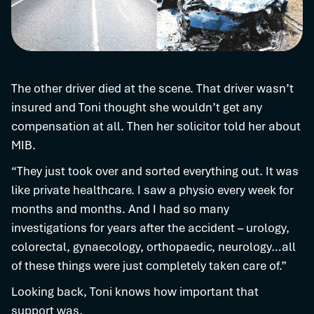
The other driver died at the scene. That driver wasn’t
insured and Toni thought she wouldn’t get any
compensation at all. Then her solicitor told her about
MIB.
“They just took over and sorted everything out. It was
like private healthcare. I saw a physio every week for
months and months. And I had so many
investigations for years after the accident – urology,
colorectal, gynaecology, orthopaedic, neurology…all
of these things were just completely taken care of.”
Looking back, Toni knows how important that
support was.