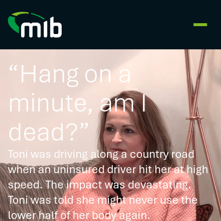
“Hang on a
minute, am I
dead?”
Toni was driving along a country road
when an uninsured driver hit her at high
speed. The impact was devastating.
Toni was told she might never use the
lower half of her body again.