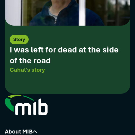
Story
I was left for dead at the side
of the road
Cahal's story
About MIB