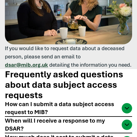
If you would like to request data about a deceased
person, please send an email to
dsar@mib.org.uk
detailing the information you need.
Frequently asked questions
about data subject access
requests
How can I submit a data subject access
request to MIB?
You can submit your request for personal data
When will I receive a response to my
DSAR?
online, or via phone, email or post
. You may ask for
information for yourself or on behalf of somebody
Data subject access requests submitted to MIB will