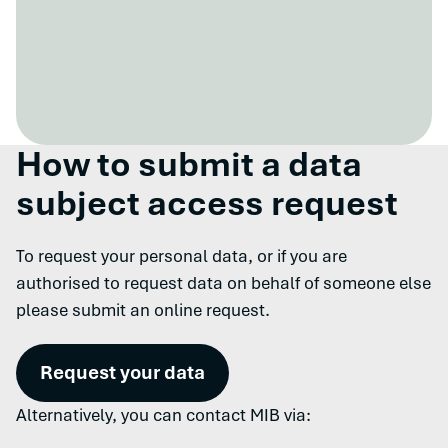
How to submit a data
subject access request
To request your personal data, or if you are
authorised to request data on behalf of someone else
please submit an online request.
Request your data
Alternatively, you can contact MIB via: