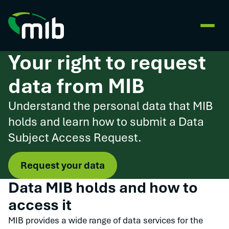
Your right to request
data from MIB
Understand the personal data that MIB
holds and learn how to submit a Data
Subject Access Request.
Request your data
Data MIB holds and how to
access it
MIB provides a wide range of data services for the