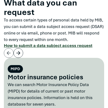
What data you can
request
To access certain types of personal data held by MIB,
you can submit a data subject access request (DSAR)
online or via email, phone or post. MIB will respond
to every request within one month.
How to submit a data subject access request
MIPD
Motor insurance policies
We can search Motor Insurance Policy Data
(MIPD) for details of current or past motor
insurance policies. Information is held on this
database for seven years.