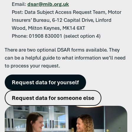
Email:
dsar@mib.org.uk
Post: Data Subject Access Request Team, Motor
Insurers’ Bureau, 6-12 Capital Drive, Linford
Wood, Milton Keynes, MK14 6XT
Phone: 01908 830001 (select option 4)
There are two optional DSAR forms available. They
can be a helpful guide to what information we’ll need
to process your request.
Request data for yourself
Request data for someone else