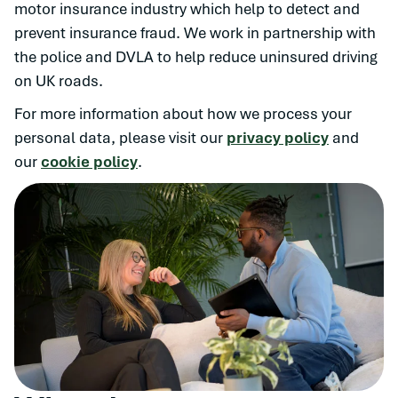
motor insurance industry which help to detect and
prevent insurance fraud. We work in partnership with
the police and DVLA to help reduce uninsured driving
on UK roads.
For more information about how we process your
personal data, please visit our
privacy policy
and
our
cookie policy
.