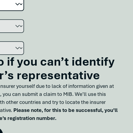
 if you can’t identify
r’s representative
t insurer yourself due to lack of information given at
, you can submit a claim to MIB. We’ll use this
th other countries and try to locate the insurer
ative.
Please note, for this to be successful, you’ll
e’s registration number.