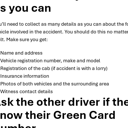
s you can
u’ll need to collect as many details as you can about the f
icle involved in the accident. You should do this no matte
lt. Make sure you get:
Name and address
Vehicle registration number, make and model
Registration of the cab (if accident is with a lorry)
Insurance information
Photos of both vehicles and the surrounding area
Witness contact details
sk the other driver if th
now their Green Card