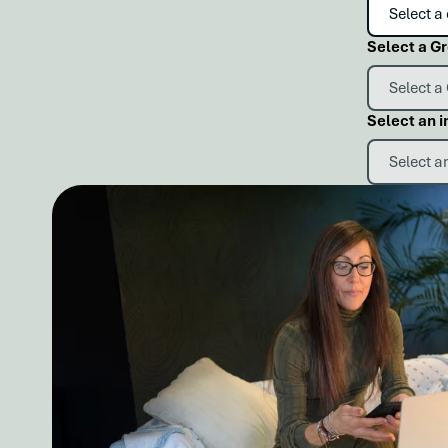
Select a G
Select an i