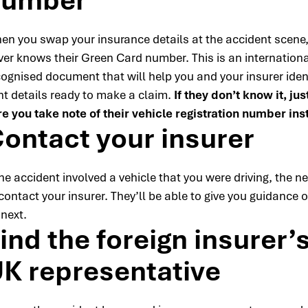
number
en you swap your insurance details at the accident scene, 
iver knows their Green Card number. This is an internationa
cognised document that will help you and your insurer ident
ht details ready to make a claim.
If they don’t know it, ju
re you take note of their vehicle registration number ins
ontact your insurer
the accident involved a vehicle that you were driving, the ne
contact your insurer. They’ll be able to give you guidance 
 next.
ind the foreign insurer’
K representative