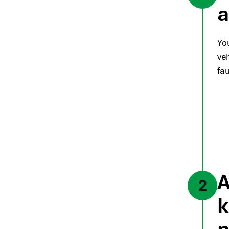
a
Yo
veh
fau
A
2
k