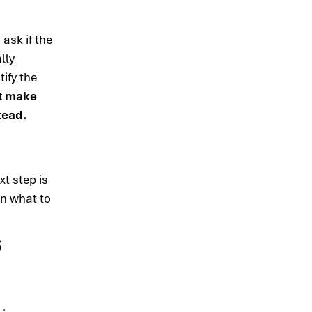
ask if the
lly
ify the
st make
tead.
xt step is
on what to
s