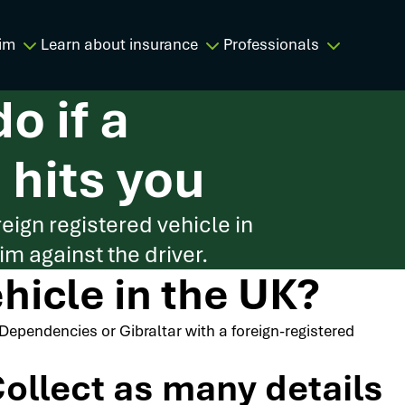
im
Learn about insurance
Professionals
o if a
 hits you
reign registered vehicle in
m against the driver.
ehicle in the UK?
n Dependencies or Gibraltar with a foreign-registered
ollect as many details