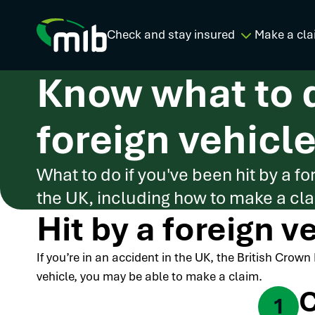
Check and stay insured
Make a cla
Know what to d
foreign vehicle
What to do if you've been hit by a fo
the UK, including how to make a clai
Hit by a foreign v
If you’re in an accident in the UK, the British Crow
vehicle, you may be able to make a claim.
C
1