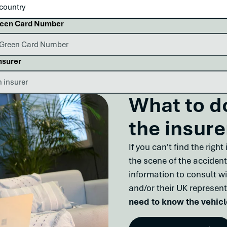
reen Card Number
nsurer
What to do
the insure
If you can't find the righ
the scene of the accident
information to consult wi
and/or their UK represent
need to know the vehicl