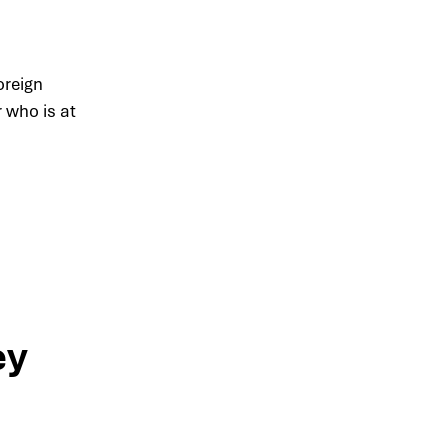
oreign
r who is at
ey