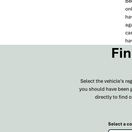
Be
onl
ha
ag
can
hav
Fin
Select the vehicle’s r
you should have been gi
directly to find
Select a c