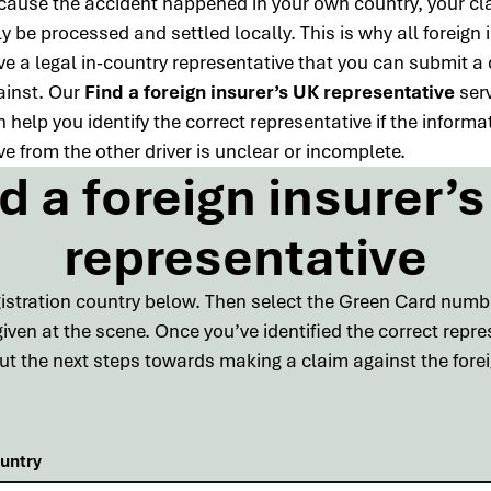
cause the accident happened in your own country, your cl
y be processed and settled locally. This is why all foreign 
ve a legal in-country representative that you can submit a
ainst. Our
Find a foreign insurer’s UK representative
ser
 help you identify the correct representative if the informa
e from the other driver is unclear or incomplete.
d a foreign insurer’
representative
egistration country below. Then select the Green Card num
ven at the scene. Once you’ve identified the correct repr
 out the next steps towards making a claim against the foreig
ountry