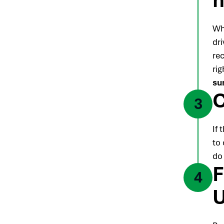
Wh
dr
re
rig
su
C
3
If 
to 
do
F
4
U