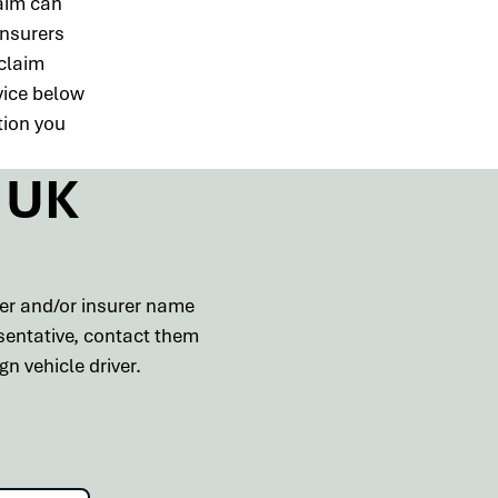
aim can
insurers
 claim
vice below
tion you
s UK
ber and/or insurer name
esentative, contact them
n vehicle driver.