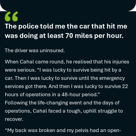
The police told me the car that hit me
was doing at least 70 miles per hour.
The driver was uninsured.
When Cahal came round, he realised that his injuries
were serious. “I was lucky to survive being hit by a
car. Then I was lucky to survive until the emergency
services got there. And then I was lucky to survive 22
hours of operations in a 48-hour period.”
Following the life-changing event and the days of
operations, Cahal faced a tough, uphill struggle to
recover.
“My back was broken and my pelvis had an open-