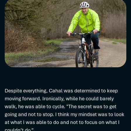
Despite everything, Cahal was determined to keep
moving forward. Ironically, while he could barely
walk, he was able to cycle. "The secret was to get
going and not to stop. I think my mindset was to look
at what I was able to do and not to focus on what I
couldn’t do.”