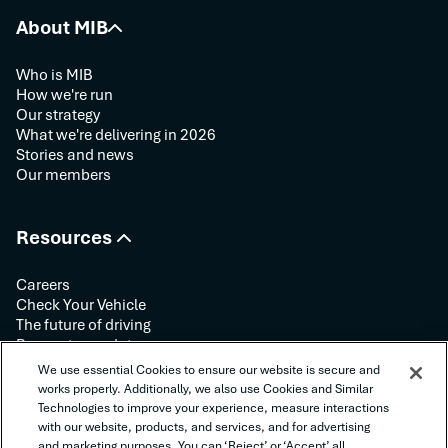
About MIB
Who is MIB
How we're run
Our strategy
What we're delivering in 2026
Stories and news
Our members
Resources
Careers
Check Your Vehicle
The future of driving
Request your data
Contact us
We use essential Cookies to ensure our website is secure and
works properly. Additionally, we also use Cookies and Similar
Technologies to improve your experience, measure interactions
Follow us:
with our website, products, and services, and for advertising
and marketing purposes. You can ‘Reject’ or ‘Accept’ all