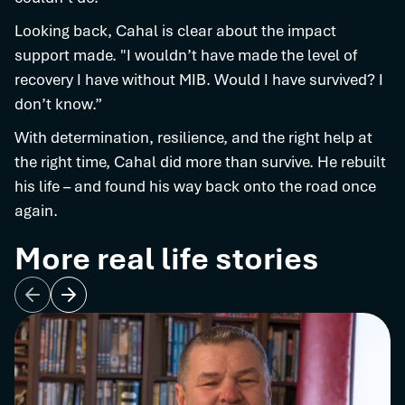
Looking back, Cahal is clear about the impact
support made. "I wouldn’t have made the level of
recovery I have without MIB. Would I have survived? I
don’t know.”
With determination, resilience, and the right help at
the right time, Cahal did more than survive. He rebuilt
his life – and found his way back onto the road once
again.
More real life stories