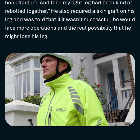
book fracture. And then my right leg had been kind of
rebolted together.” He also required a skin graft on his
leg and was told that if it wasn’t successful, he would
face more operations and the real possibility that he
might lose his leg.