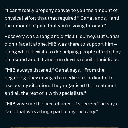
“I can’t really properly convey to you the amount of
physical effort that that required,” Cahal adds, “and
the amount of pain that you’re going through.”
Recovery was a long and difficult journey. But Cahal
didn’t face it alone. MIB was there to support him –
doing what it exists to do: helping people affected by
uninsured and hit-and-run drivers rebuild their lives.
“MIB always listened,” Cahal says. “From the
beginning, they engaged a medical coordinator to
assess my situation. They organised the treatment
and all the rest of it with specialists.”
“MIB gave me the best chance of success,” he says,
“and that was a huge part of my recovery.”