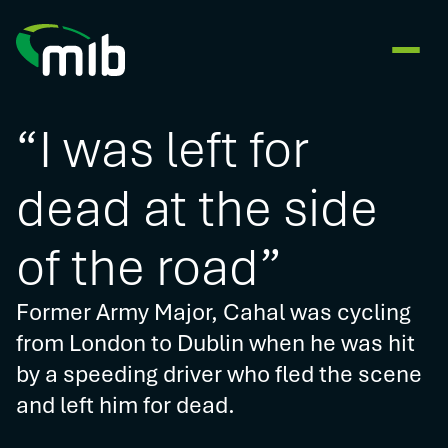
“I was left for
dead at the side
of the road”
Former Army Major, Cahal was cycling
from London to Dublin when he was hit
by a speeding driver who fled the scene
and left him for dead.