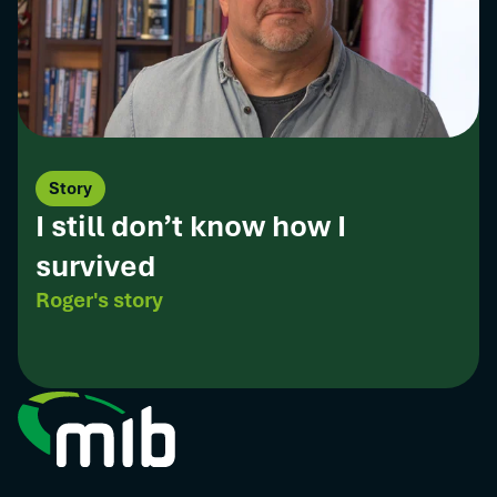
Story
I still don’t know how I
survived
Roger's story