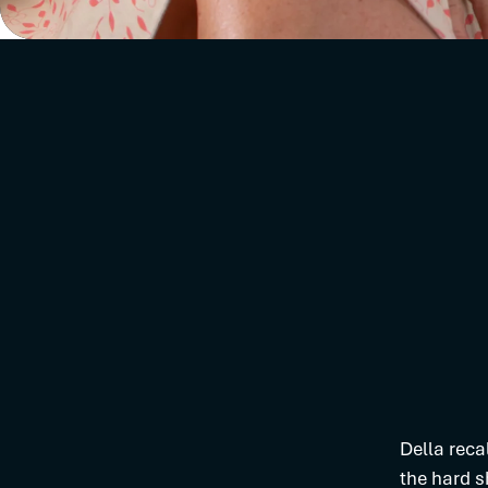
Della reca
the hard s