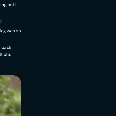
ing but I
.”
 leg was so
t back
tiple,