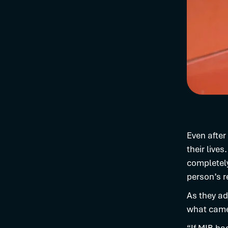
Even after
their live
completely
person’s r
As they ad
what came