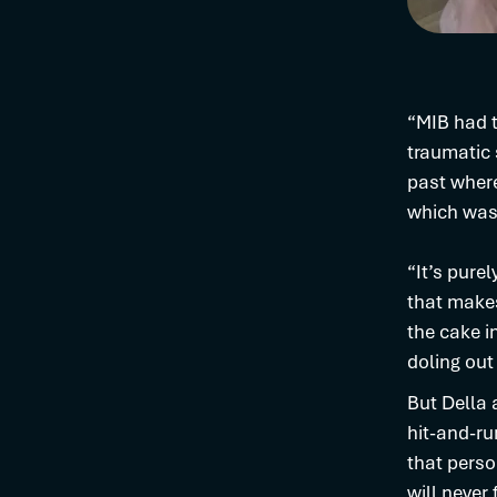
“MIB had t
traumatic 
past where
which was 
“It’s pure
that makes
the cake i
doling out
But Della 
hit-and-run
that perso
will never 