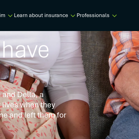
im
Learn about insurance
Professionals
 have
 and Della, a
r lives when they
ne and left them for