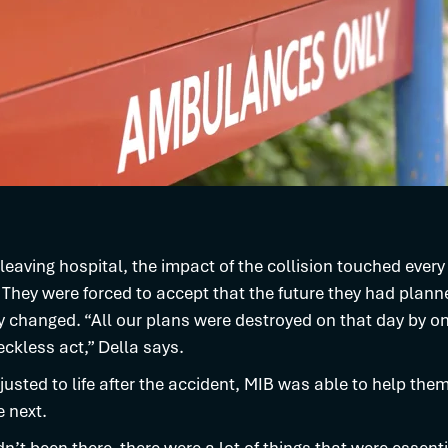
 leaving hospital, the impact of the collision touched every
s. They were forced to accept that the future they had plan
 changed. “All our plans were destroyed on that day by o
eckless act,” Della says.
justed to life after the accident, MIB was able to help the
 next.