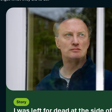
Story
I was left for dead at the side o