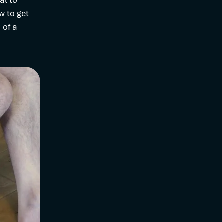
al to
w to get
 of a