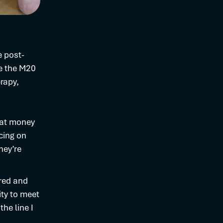
e post-
ve the M20
rapy,
hat money
icing on
hey’re
ured and
ity to meet
he line I