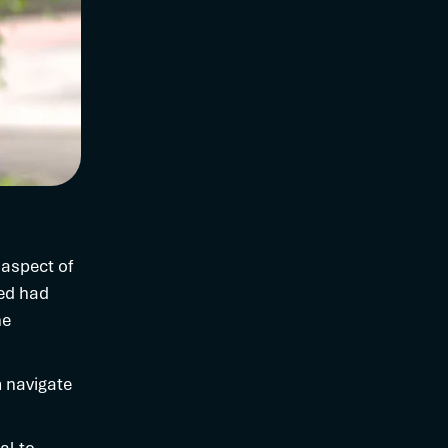
 aspect of
ned had
ne
m navigate