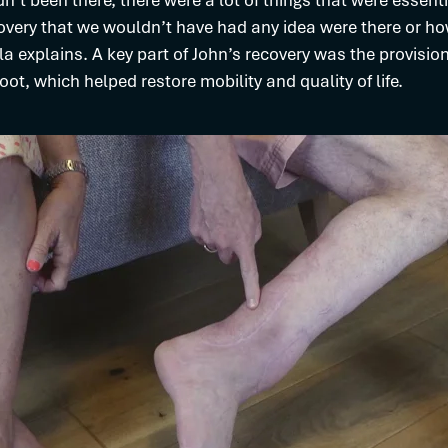
dn’t been there, there were a lot of things that were essenti
overy that we wouldn’t have had any idea were there or ho
la explains. A key part of John’s recovery was the provision
ot, which helped restore mobility and quality of life.