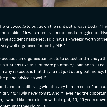
he knowledge to put us on the right path,” says Della. “Th
shock side of it was more evident to me. I struggled to dri
 the accident happened. I did have six weeks’ worth of the
very well organised for me by MIB.”
ly because an organisation exists to collect and manage t
 situations like this lot more palatable,” John adds. “The 
n many respects is that they’re not just doling out money, t
 help and advice as well.”
and John are still living with the very human cost of unins
 driving: “I will never forget. And if I ever had the opportun
n, I would like them to know that eight, 10, 20 years down t
forget what they did to us.”