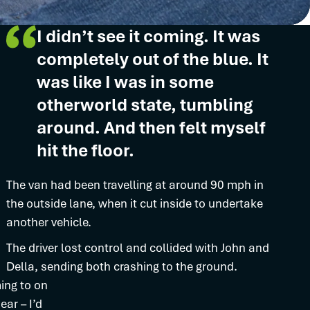
I didn’t see it coming. It was
completely out of the blue. It
was like I was in some
otherworld state, tumbling
around. And then felt myself
hit the floor.
The van had been travelling at around 90 mph in
the outside lane, when it cut inside to undertake
another vehicle.
The driver lost control and collided with John and
Della, sending both crashing to the ground.
ing to on
ar – I’d