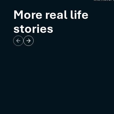
More real life
stories