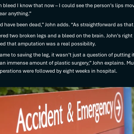
n bleed I know that now – I could see the person’s lips mov
ear anything.”
 have been dead,” John adds. “As straightforward as that
ered two broken legs and a bleed on the brain. John’s right
red that amputation was a real possibility.
ame to saving the leg, it wasn’t just a question of putting i
an immense amount of plastic surgery,” John explains. Mul
erations were followed by eight weeks in hospital.