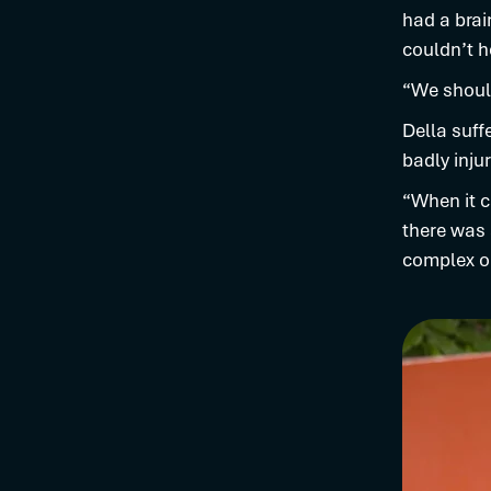
had a brai
couldn’t h
“We should
Della suff
badly inju
“When it c
there was 
complex op