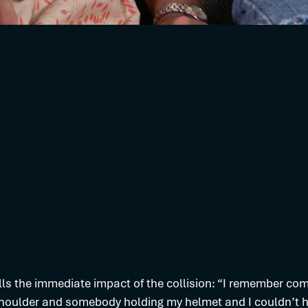
lls the immediate impact of the collision: “I remember com
houlder and somebody holding my helmet and I couldn’t he