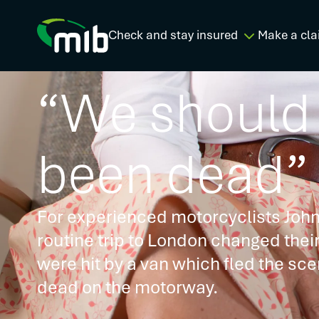
Check and stay insured
Make a cla
“We should
been dead”
For experienced motorcyclists John
routine trip to London changed thei
were hit by a van which fled the sce
dead on the motorway.