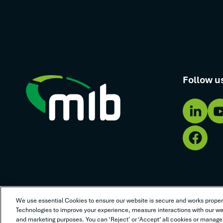
Follow u
We use essential Cookies to ensure our website is secure and works properl
Terms of use
Privacy policy
Cookie policy
Anti-slaver
Technologies to improve your experience, measure interactions with our web
and marketing purposes. You can ‘Reject’ or ‘Accept’ all cookies or manage 