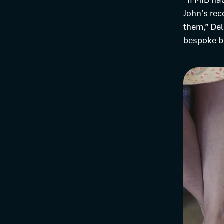
“If MIB ha
John’s rec
them,” Del
bespoke bo