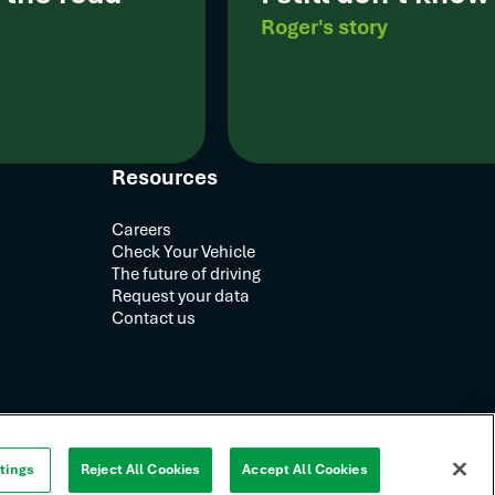
Roger's story
Resources
Careers
Check Your Vehicle
The future of driving
Request your data
Contact us
tings
Reject All Cookies
Accept All Cookies