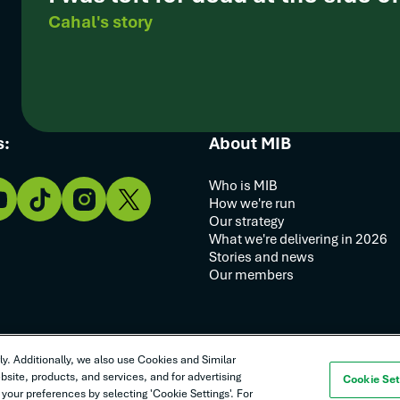
Cahal's story
s:
About MIB
Who is MIB
How we're run
Our strategy
What we're delivering in 2026
Stories and news
Our members
y. Additionally, we also use Cookies and Similar
y statement
Complaints procedure
Goods and services T&Cs
site, products, and services, and for advertising
Cookie Set
your preferences by selecting 'Cookie Settings'. For