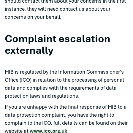
should contact them about your concerns in the first
instance, they will need contact us about your
concerns on your behalf.
Complaint escalation
externally
MIB is regulated by the Information Commissioner’s
Office (ICO) in relation to the processing of personal
data and complies with the requirements of data
protection laws and regulations.
If you are unhappy with the final response of MIB to a
data protection complaint, you have the right to
complain to the ICO, full details can be found on their
website at
www.ico.org.uk