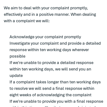
We aim to deal with your complaint promptly,
effectively and in a positive manner. When dealing
with a complaint we will:
Acknowledge your complaint promptly
Investigate your complaint and provide a detailed
response within ten working days wherever
possible
If we're unable to provide a detailed response
within ten working days, we will send you an
update
If a complaint takes longer than ten working days
to resolve we will send a final response within
eight weeks of acknowledging the complaint
If we're unable to provide you with a final response