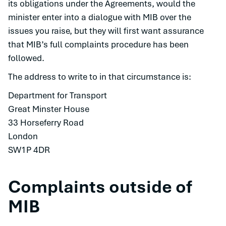
its obligations under the Agreements, would the
minister enter into a dialogue with MIB over the
issues you raise, but they will first want assurance
that MIB’s full complaints procedure has been
followed.
The address to write to in that circumstance is:
Department for Transport
Great Minster House
33 Horseferry Road
London
SW1P 4DR
Complaints outside of
MIB