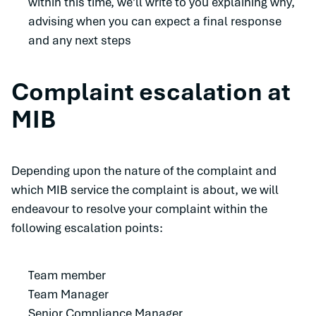
within this time, we'll write to you explaining why,
advising when you can expect a final response
and any next steps
Complaint escalation at
MIB
Depending upon the nature of the complaint and
which MIB service the complaint is about, we will
endeavour to resolve your complaint within the
following escalation points:
Team member
Team Manager
Senior Compliance Manager