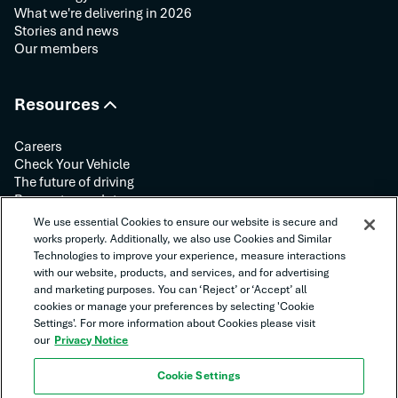
What we're delivering in 2026
Stories and news
Our members
Resources
Careers
Check Your Vehicle
The future of driving
Request your data
Contact us
We use essential Cookies to ensure our website is secure and
works properly. Additionally, we also use Cookies and Similar
Technologies to improve your experience, measure interactions
Follow us:
with our website, products, and services, and for advertising
and marketing purposes. You can ‘Reject’ or ‘Accept’ all
cookies or manage your preferences by selecting 'Cookie
Settings'. For more information about Cookies please visit
our
Privacy Notice
Cookie Settings