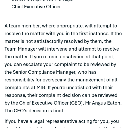
Chief Executive Officer
A team member, where appropriate, will attempt to
resolve the matter with you in the first instance. If the
matter is not satisfactorily resolved by them, the
Team Manager will intervene and attempt to resolve
the matter. If you remain unsatisfied at that point,
you can escalate your complaint to be reviewed by
the Senior Compliance Manager, who has
responsibility for overseeing the management of all
complaints at MIB. If you're unsatisfied with their
response, their complaint decision can be reviewed
by the Chief Executive Officer (CEO), Mr Angus Eaton.
The CEO’s decision is final.
If you have a legal representative acting for you, you