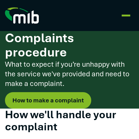
Complaints
procedure
What to expect if you’re unhappy with
the service we've provided and need to
make a complaint.
How to make a complaint
How we'll handle your
complaint