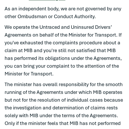
As an independent body, we are not governed by any
other Ombudsman or Conduct Authority.
We operate the Untraced and Uninsured Drivers’
Agreements on behalf of the Minister for Transport. If
you've exhausted the complaints procedure about a
claim at MIB and you're still not satisfied that MIB
has performed its obligations under the Agreements,
you can bring your complaint to the attention of the
Minister for Transport.
The minister has overall responsibility for the smooth
running of the Agreements under which MIB operates
but not for the resolution of individual cases because
the investigation and determination of claims rests
solely with MIB under the terms of the Agreements.
Only if the minister feels that MIB has not performed