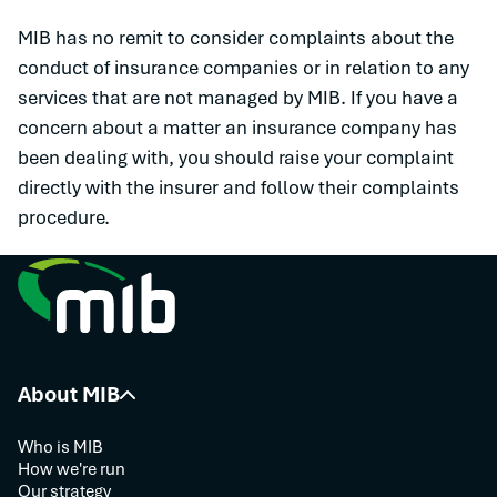
MIB has no remit to consider complaints about the
conduct of insurance companies or in relation to any
services that are not managed by MIB. If you have a
concern about a matter an insurance company has
been dealing with, you should raise your complaint
directly with the insurer and follow their complaints
procedure.
About MIB
Who is MIB
How we're run
Our strategy